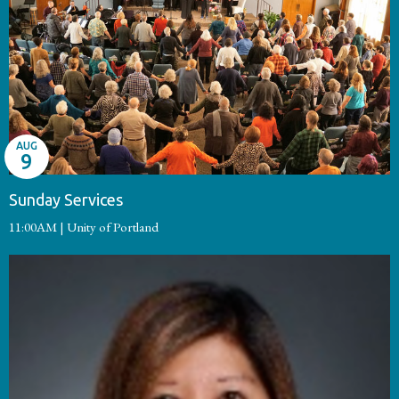
AUG
9
Sunday Services
11:00AM | Unity of Portland