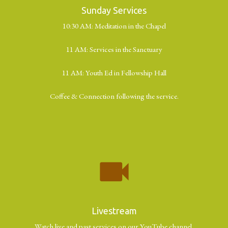
Sunday Services
10:30 AM: Meditation in the Chapel
11 AM: Services in the Sanctuary
11 AM: Youth Ed in Fellowship Hall
Coffee & Connection following the service.
videocam
Livestream
Watch live and past services on our YouTube channel.