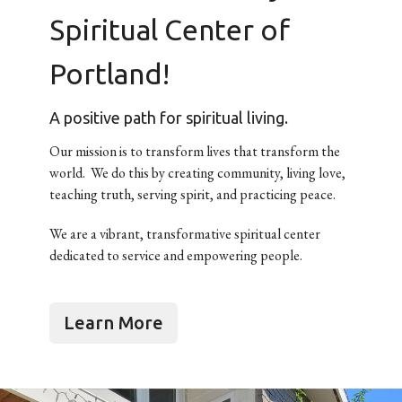
Spiritual Center of
Portland!
A positive path for spiritual living.
Our mission is to transform lives that transform the
world. We do this by creating community, living love,
teaching truth, serving spirit, and practicing peace.
We are a vibrant, transformative spiritual center
dedicated to service and empowering people.
Learn More