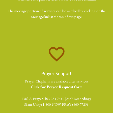
The message portion of services can be watched by clicking on the
Message link at the top of this page.
favorite_border
Prayer Support
Prayer Chaplains are available after services
Click for Prayer Request form
Dial-A-Prayer: 503-234-7491 (24/7 Recording)
Silent Unity: 1-800-NOW-PRAY (669-7729)