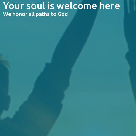
Your soul is welcome here
We honor all paths to God