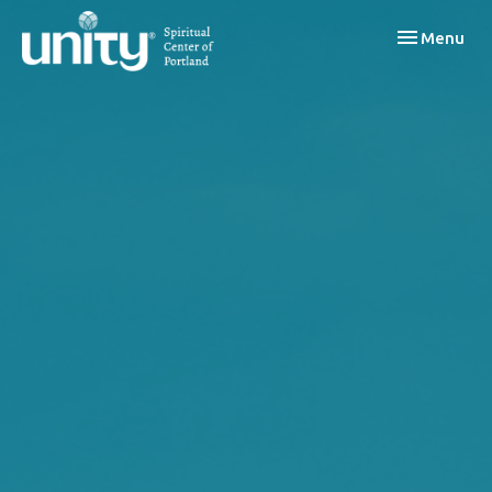
Toggle navi
Menu