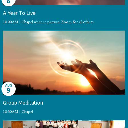
8
A Year To Live
10:00AM | Chapel when in person. Zoom for all others
AUG
9
Group Meditation
10:30AM | Chapel