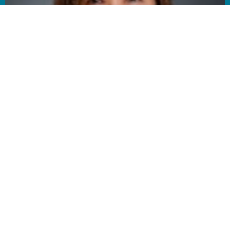
AUG
9
Summer Speaker Series
11:00AM | Sanctuary
AUG
9
Coffee & Connection
12:30PM | Fellowship Hall