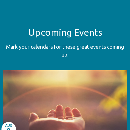
Upcoming Events
Mark your calendars for these great events coming
up.
AUG