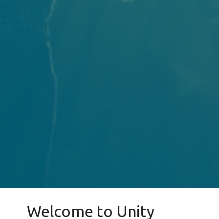
Welcome to Unity