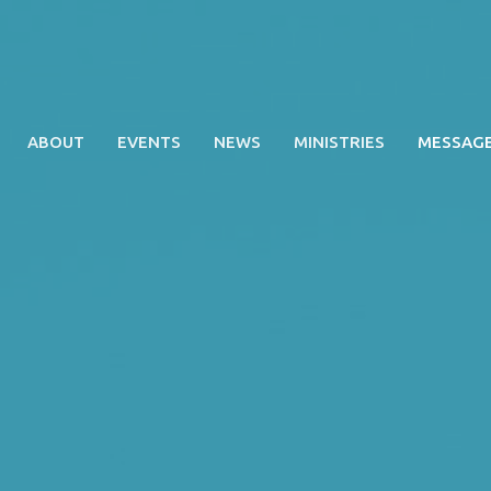
ABOUT
EVENTS
NEWS
MINISTRIES
MESSAG