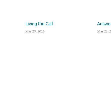
Living the Call
Answer
Mar 29, 2026
Mar 22, 