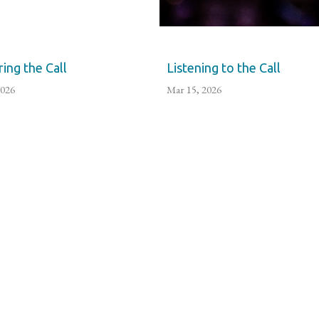
ing the Call
Listening to the Call
2026
Mar 15, 2026