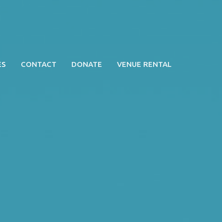
ES
CONTACT
DONATE
VENUE RENTAL