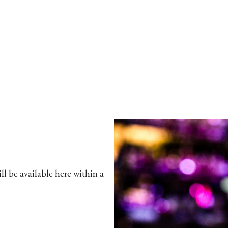
l be available here within a