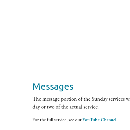
Messages
The message portion of the Sunday services wil
day or two of the actual service.
For the full service, see our
YouTube Channel
.