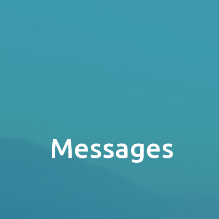
Messages