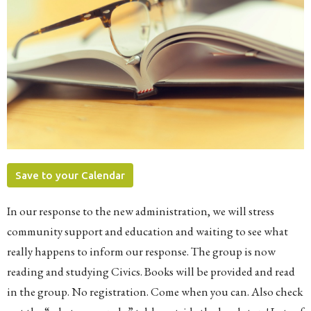
Save to your Calendar
In our response to the new administration, we will stress
community support and education and waiting to see what
really happens to inform our response. The group is now
reading and studying Civics. Books will be provided and read
in the group. No registration. Come when you can. Also check