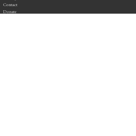
Contact
Donate
Venue Rental
Location
4525 SE Stark St
Portland, OR
97215
View Map
Office Hours
Mon to Thurs 9AM - 4PM
Contact
Phone:
503-234-7441