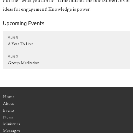
out the “what you can do” table outside the bookstore! Lots of
ideas for engagement! Knowledge is power!
Upcoming Events
Aug 8
A Year To Live
Aug 9
Group Meditation
Home
About
Events
News
Ministries
Messages