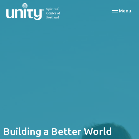
Toggle navi
Menu
Building a Better World