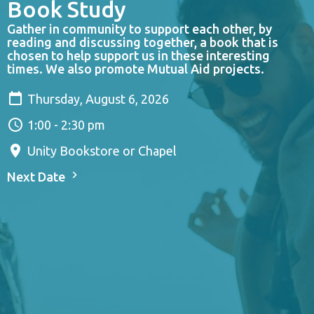
Book Study
Gather in community to support each other, by
reading and discussing together, a book that is
chosen to help support us in these interesting
times. We also promote Mutual Aid projects.
Thursday, August 6, 2026
1:00 - 2:30 pm
Unity Bookstore or Chapel
Next Date