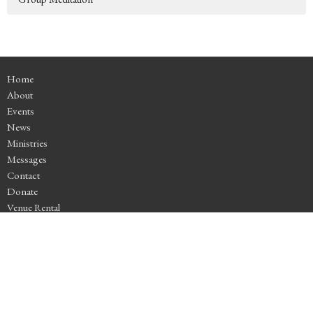
Home
About
Events
News
Ministries
Messages
Contact
Donate
Venue Rental
Location
4525 SE Stark St
Portland, OR
97215