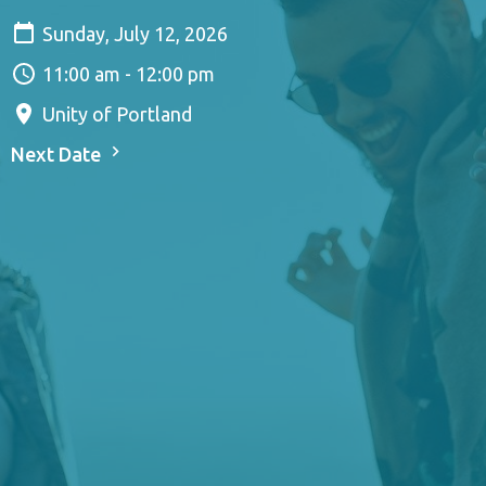
Sunday, July 12, 2026
11:00 am - 12:00 pm
Unity of Portland
Next Date