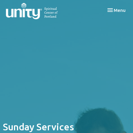
Toggle navi
Menu
Sunday Services