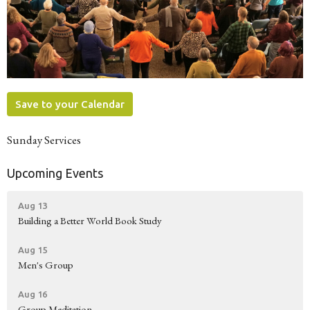
Save to your Calendar
Sunday Services
Upcoming Events
Aug 13
Building a Better World Book Study
Aug 15
Men's Group
Aug 16
Group Meditation