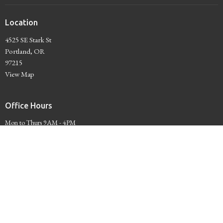
Location
4525 SE Stark St
Portland, OR
97215
View Map
Office Hours
Mon to Thurs 9AM - 4PM
Contact
Phone:
503-234-7441
Email
:
Administrator@unityofportland.org