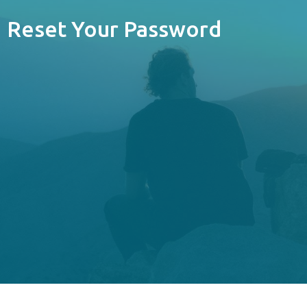
Reset Your Password