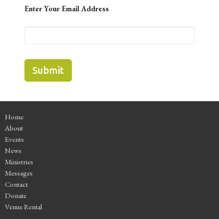
Enter Your Email Address
Submit
Home
About
Events
News
Ministries
Messages
Contact
Donate
Venue Rental