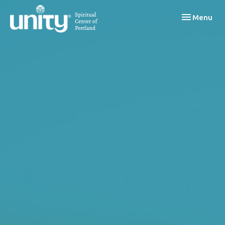
Toggle navi
Menu