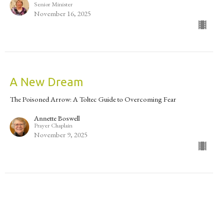
Senior Minister
November 16, 2025
A New Dream
The Poisoned Arrow: A Toltec Guide to Overcoming Fear
Annette Boswell
Prayer Chaplain
November 9, 2025
The Poisoned Arrow