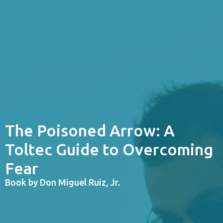
The Poisoned Arrow: A
Toltec Guide to Overcoming
Fear
Book by Don Miguel Ruiz, Jr.