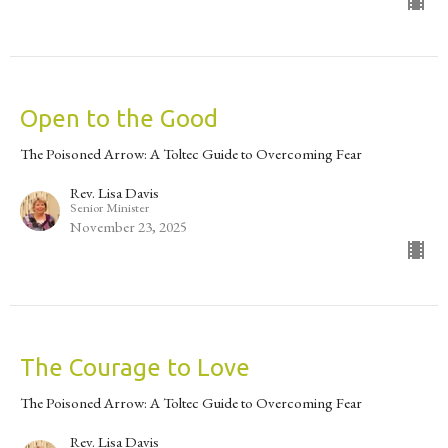
Open to the Good
The Poisoned Arrow: A Toltec Guide to Overcoming Fear
Rev. Lisa Davis
Senior Minister
November 23, 2025
The Courage to Love
The Poisoned Arrow: A Toltec Guide to Overcoming Fear
Rev. Lisa Davis