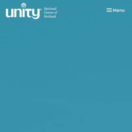
Toggle navi
Menu