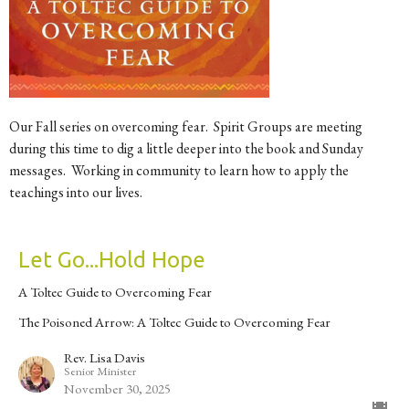
Our Fall series on overcoming fear. Spirit Groups are meeting
during this time to dig a little deeper into the book and Sunday
messages. Working in community to learn how to apply the
teachings into our lives.
Let Go...Hold Hope
A Toltec Guide to Overcoming Fear
The Poisoned Arrow: A Toltec Guide to Overcoming Fear
Rev. Lisa Davis
Senior Minister
November 30, 2025