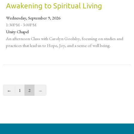
Awakening to Spiritual Living
Wednesday, September 9, 2026
1:30PM - 3:00PM
Unity Chapel
An afternoon Class with Carolyn Goolsby, focusing on studies and
practices that lead us to Hope, Joy, and a sense of well being.
←
1
2
→