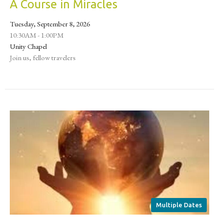
A Course in Miracles
Tuesday, September 8, 2026
10:30AM - 1:00PM
Unity Chapel
Join us, fellow travelers
Multiple Dates