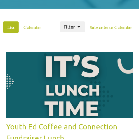
List
Calendar
Filter
Subscribe to Calendar
Youth Ed Coffee and Connection
Fundraiser Lunch