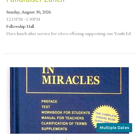
Sunday, August 30, 2026
12:15PM - 1:30PM
Fellowship Hall
Have lunch after service for a love offering supporting our Youth Ed
Multiple Dates