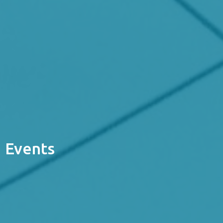
Events