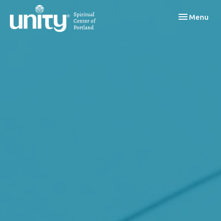
Toggle navi
Menu