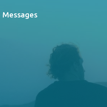
Messages