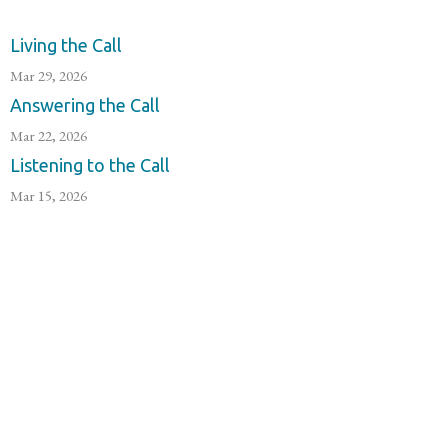
Living the Call
Mar 29, 2026
Answering the Call
Mar 22, 2026
Listening to the Call
Mar 15, 2026