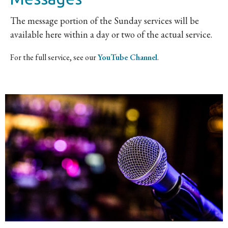
The message portion of the Sunday services will be
available here within a day or two of the actual service.
For the full service, see our
YouTube Channel
.