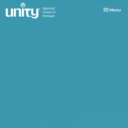
Toggle navi
Menu