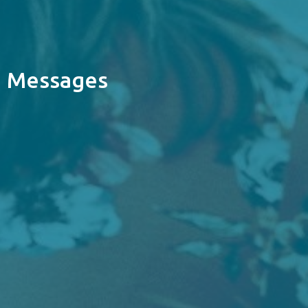
Messages