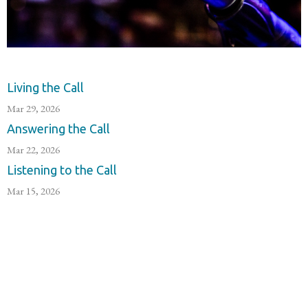
Living the Call
Mar 29, 2026
Answering the Call
Mar 22, 2026
Listening to the Call
Mar 15, 2026