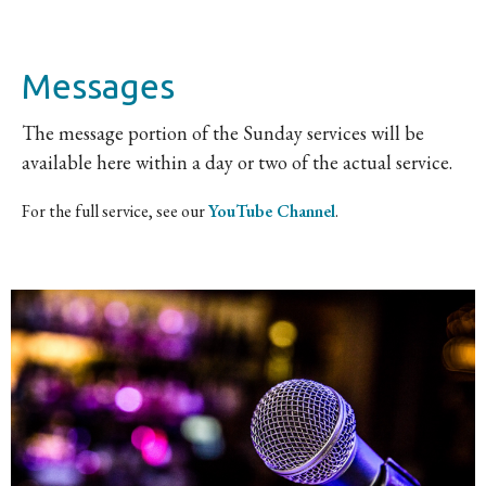
Messages
The message portion of the Sunday services will be
available here within a day or two of the actual service.
For the full service, see our
YouTube Channel
.