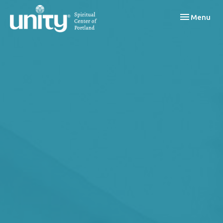
Toggle navi
Menu