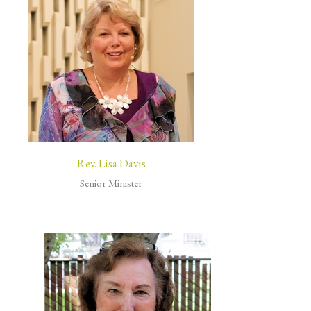
Rev. Lisa Davis
Senior Minister