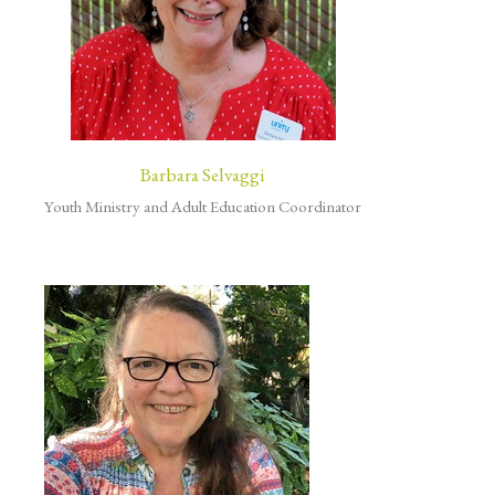
Barbara Selvaggi
Youth Ministry and Adult Education Coordinator