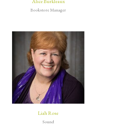
Alice Burkleaux
Bookstore Manager
Liah Rose
Sound