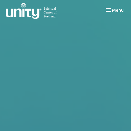
Toggle navi
Menu