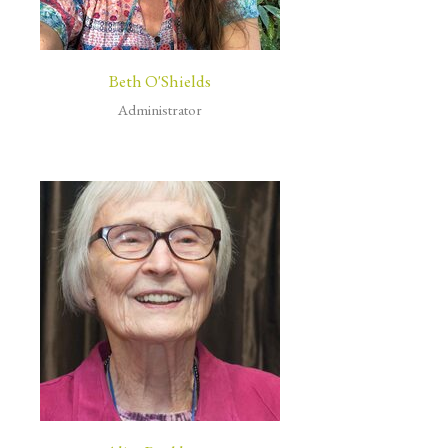
Beth O'Shields
Administrator