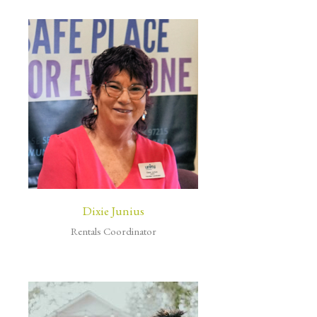
Dixie Junius
Rentals Coordinator