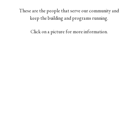
These are the people that serve our community and
keep the building and programs running.
Click on a picture for more information.