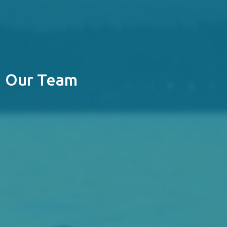
Our Team