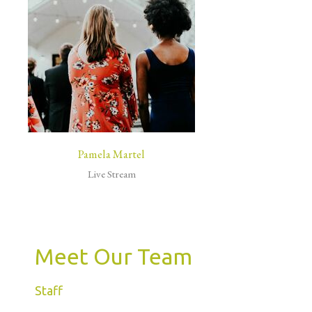
Pamela Martel
Live Stream
Meet Our Team
Staff