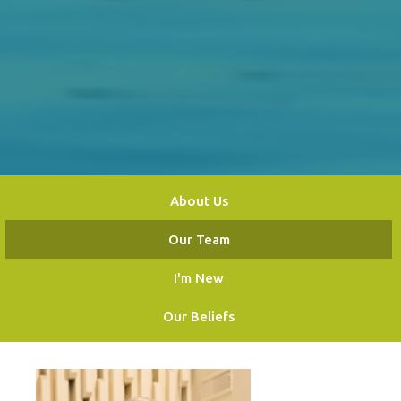
About Us
Our Team
I'm New
Our Beliefs